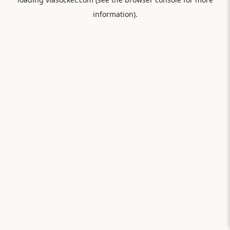
information).