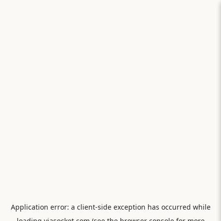
Application error: a
client
-side exception has occurred while
loading
viasocket.com
(see the
browser console
for more