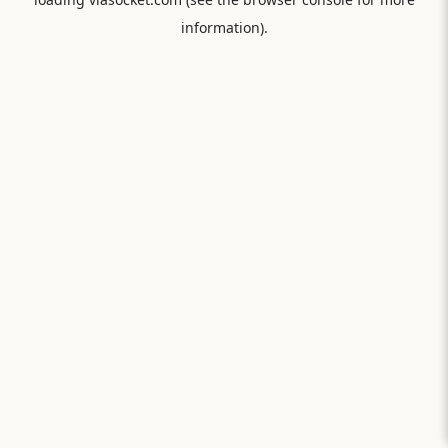
information).