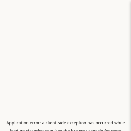
Application error: a
client
-side exception has occurred while
loading
viasocket.com
(see the
browser console
for more