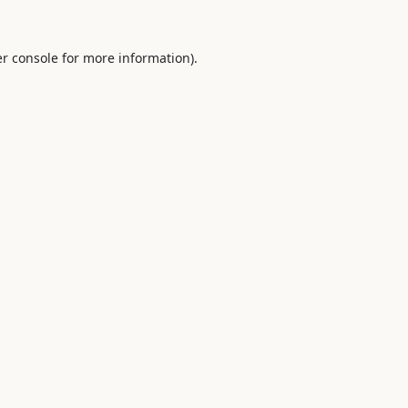
r console
for more information).