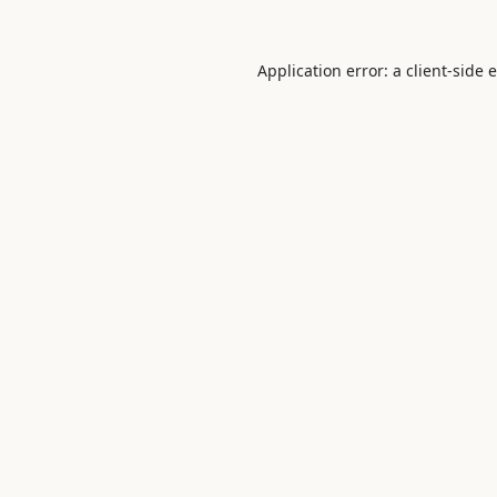
Application error: a
client
-side 