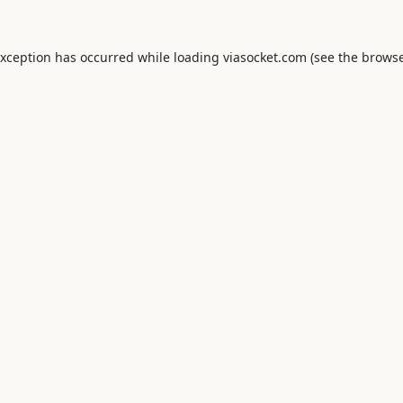
exception has occurred while loading
viasocket.com
(see the
browse