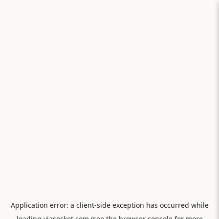
Application error: a
client
-side exception has occurred while
loading
viasocket.com
(see the
browser console
for more