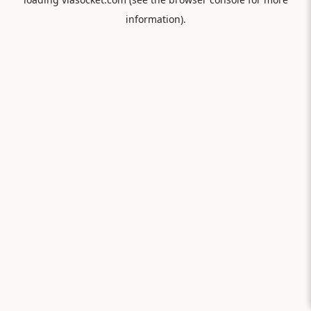
information).