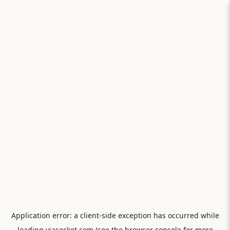
Application error: a
client
-side exception has occurred while
loading
viasocket.com
(see the
browser console
for more