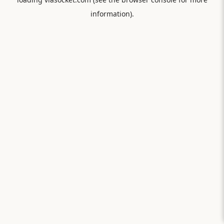
information).