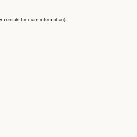
r console
for more information).