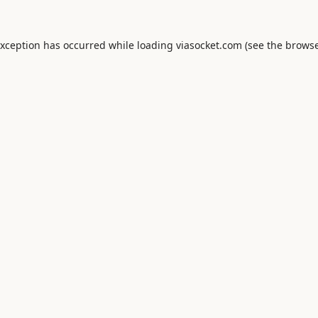
exception has occurred while loading
viasocket.com
(see the
browse