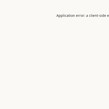
Application error: a
client
-side 