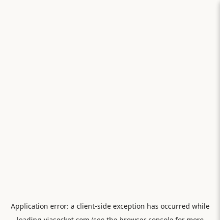
Application error: a
client
-side exception has occurred while
loading
viasocket.com
(see the
browser console
for more