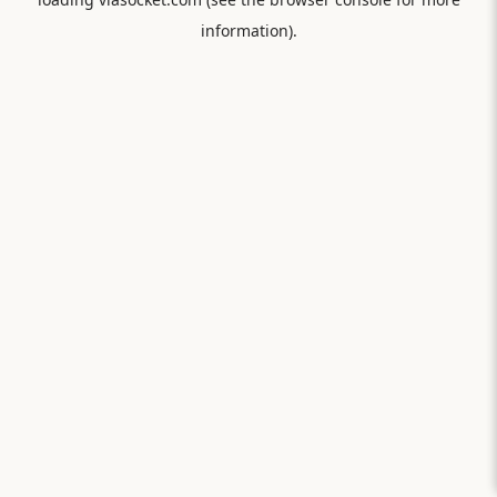
information).