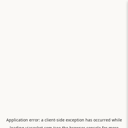
Application error: a
client
-side exception has occurred while
loading
viasocket.com
(see the
browser console
for more