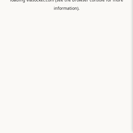
information).