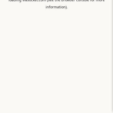
information).