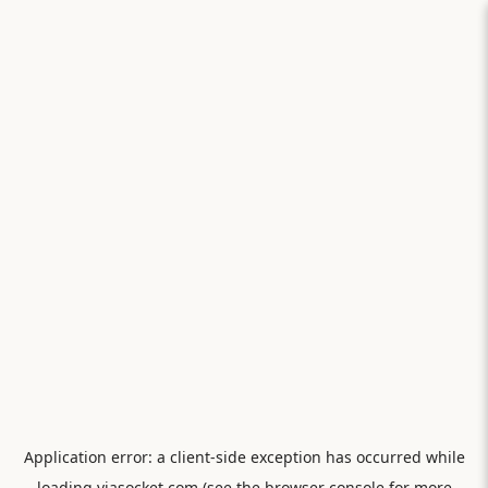
Application error: a
client
-side exception has occurred while
loading
viasocket.com
(see the
browser console
for more