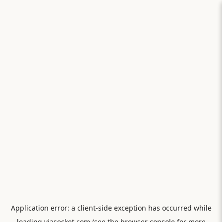
Application error: a
client
-side exception has occurred while
loading
viasocket.com
(see the
browser console
for more