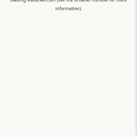
information).