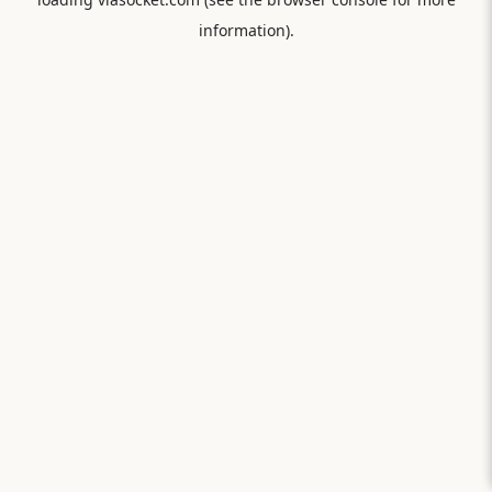
information).