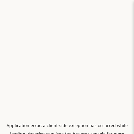
Application error: a
client
-side exception has occurred while
loading
viasocket.com
(see the
browser console
for more