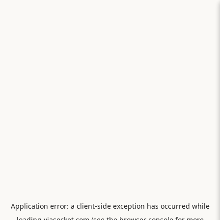
Application error: a
client
-side exception has occurred while
loading
viasocket.com
(see the
browser console
for more