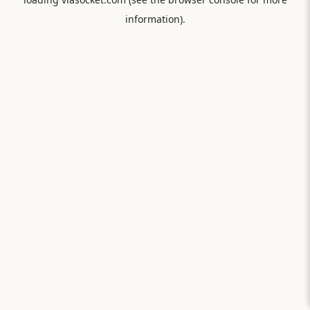
information).