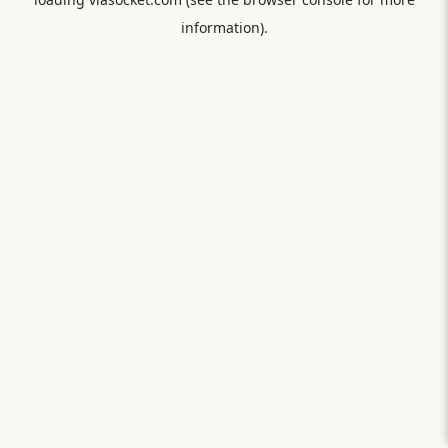
information).