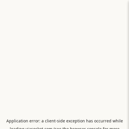
Application error: a
client
-side exception has occurred while
loading
viasocket.com
(see the
browser console
for more