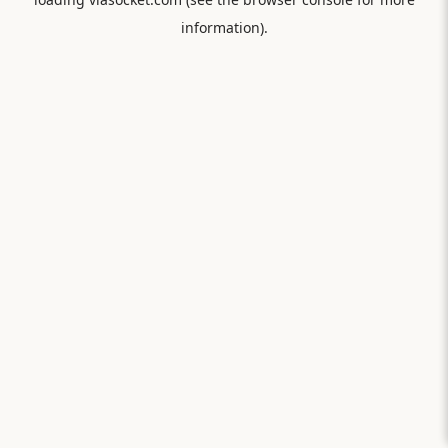
information).