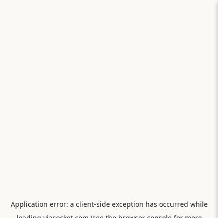
Application error: a
client
-side exception has occurred while
loading
viasocket.com
(see the
browser console
for more