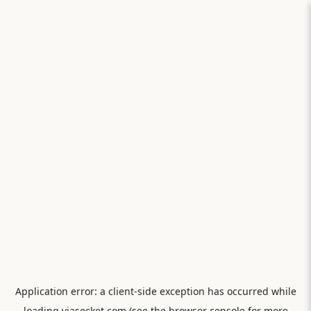
Application error: a
client
-side exception has occurred while
loading
viasocket.com
(see the
browser console
for more