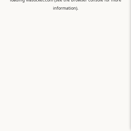
information).