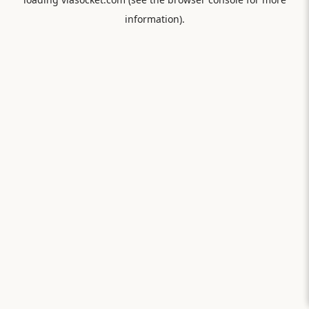
information).