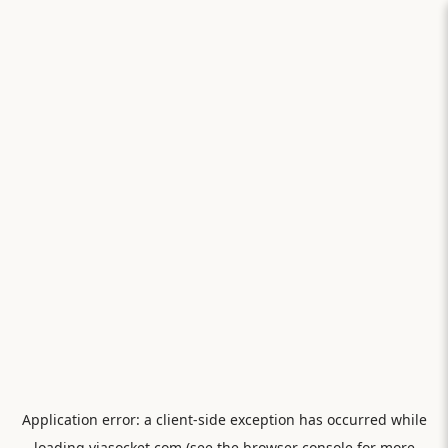
Application error: a
client
-side exception has occurred while
loading
viasocket.com
(see the
browser console
for more