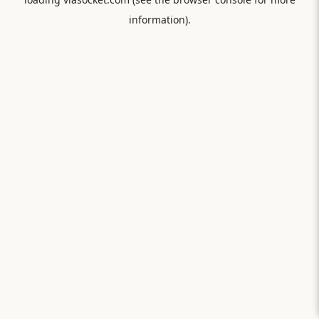
information).