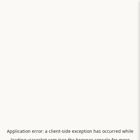
Application error: a
client
-side exception has occurred while
loading
viasocket.com
(see the
browser console
for more