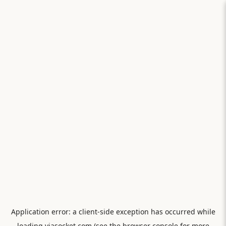
Application error: a
client
-side exception has occurred while
loading
viasocket.com
(see the
browser console
for more