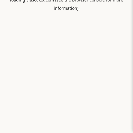
information).