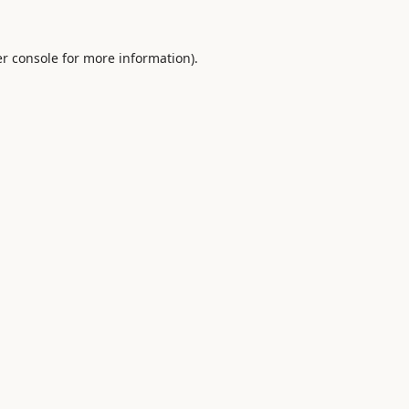
r console
for more information).