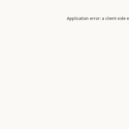
Application error: a
client
-side 