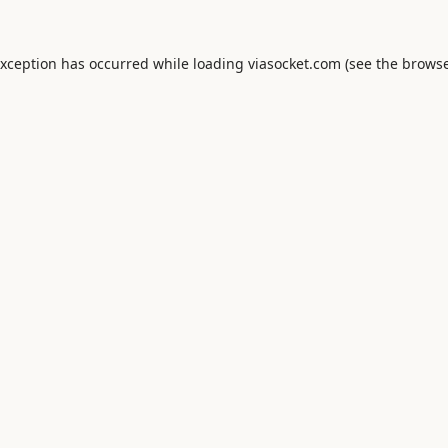
exception has occurred while loading
viasocket.com
(see the
browse