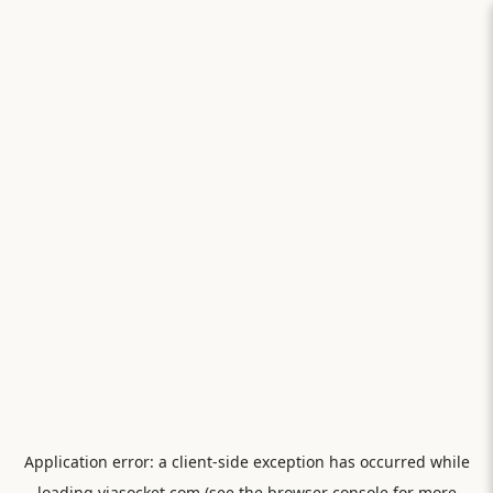
Application error: a
client
-side exception has occurred while
loading
viasocket.com
(see the
browser console
for more