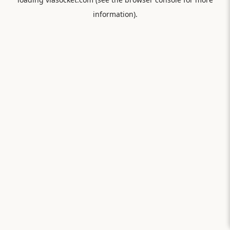
information).