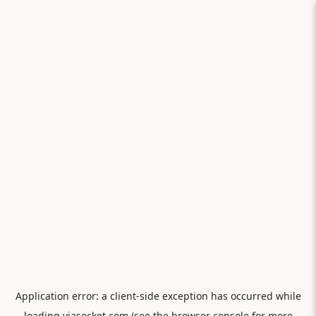
Application error: a
client
-side exception has occurred while
loading
viasocket.com
(see the
browser console
for more