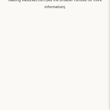
information).