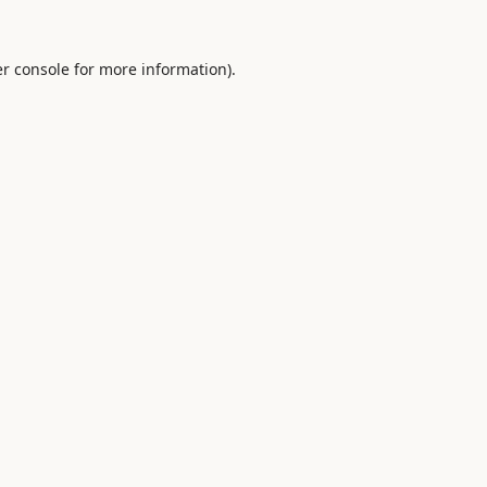
r console
for more information).