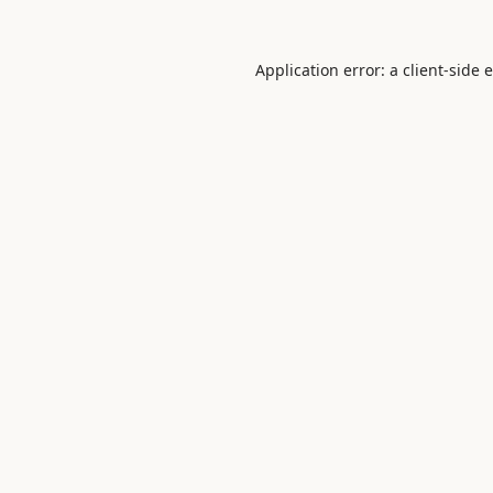
Application error: a
client
-side 