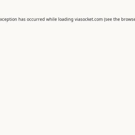
exception has occurred while loading
viasocket.com
(see the
browse