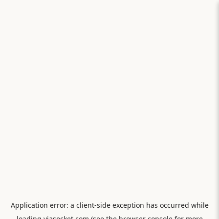
Application error: a
client
-side exception has occurred while
loading
viasocket.com
(see the
browser console
for more