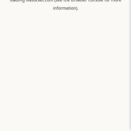
information).