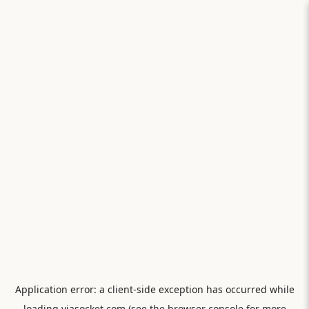
Application error: a
client
-side exception has occurred while
loading
viasocket.com
(see the
browser console
for more