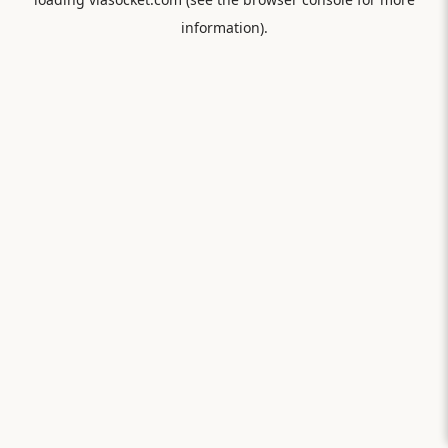
information).