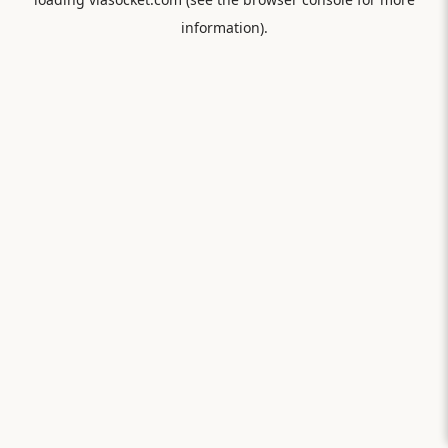
information).