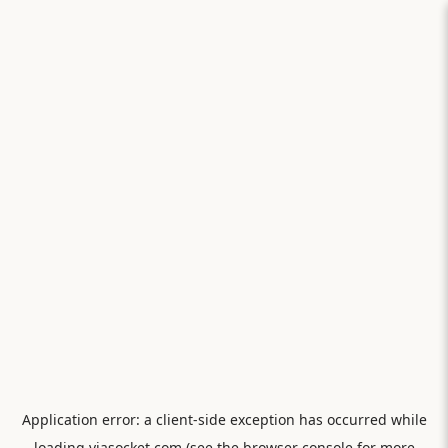
Application error: a
client
-side exception has occurred while
loading
viasocket.com
(see the
browser console
for more