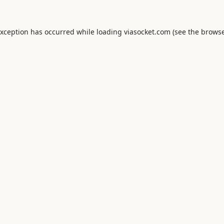
exception has occurred while loading
viasocket.com
(see the
browse