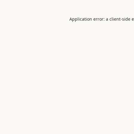
Application error: a
client
-side 