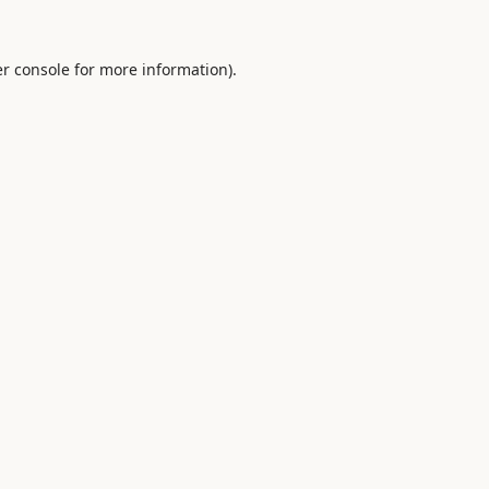
r console
for more information).