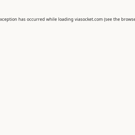
exception has occurred while loading
viasocket.com
(see the
browse