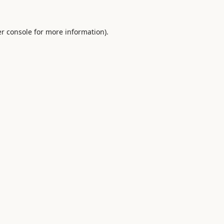
r console
for more information).