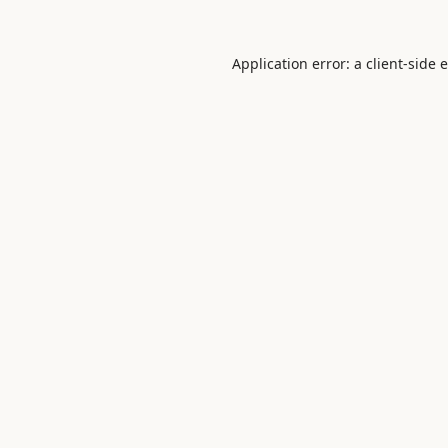
Application error: a
client
-side 