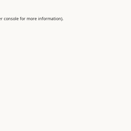
r console
for more information).