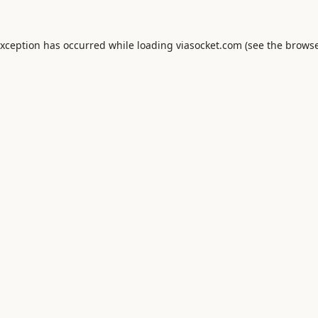
exception has occurred while loading
viasocket.com
(see the
browse