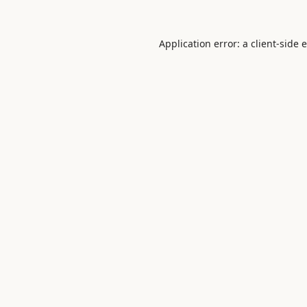
Application error: a
client
-side 