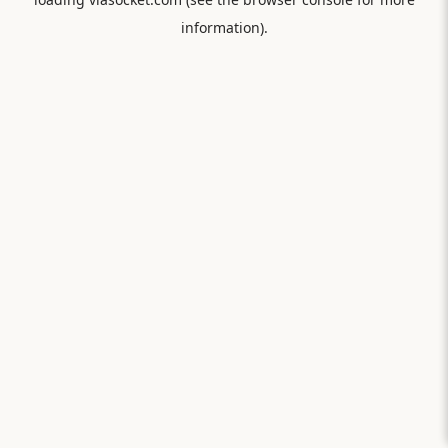
information).