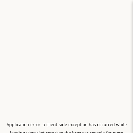
Application error: a
client
-side exception has occurred while
loading
viasocket.com
(see the
browser console
for more