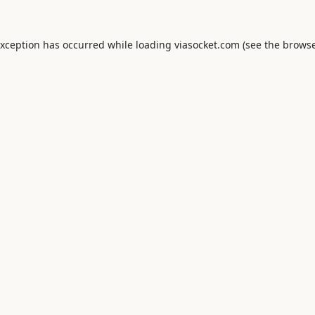
exception has occurred while loading
viasocket.com
(see the
browse