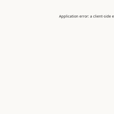
Application error: a
client
-side 