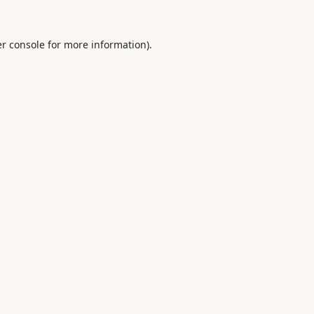
r console
for more information).