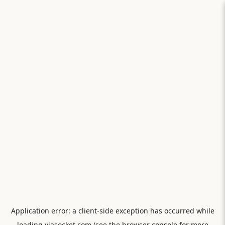
Application error: a
client
-side exception has occurred while
loading
viasocket.com
(see the
browser console
for more