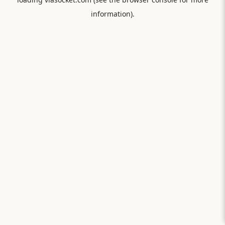
information).