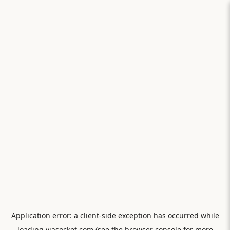
Application error: a
client
-side exception has occurred while
loading
viasocket.com
(see the
browser console
for more