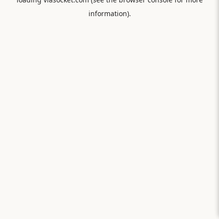
information).