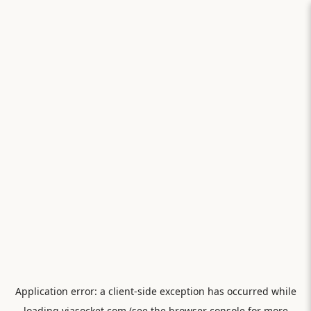
Application error: a
client
-side exception has occurred while
loading
viasocket.com
(see the
browser console
for more