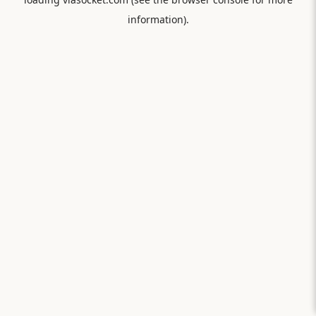
information).