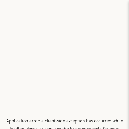
Application error: a
client
-side exception has occurred while
loading
viasocket.com
(see the
browser console
for more