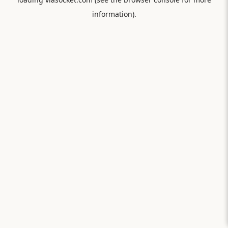
information).