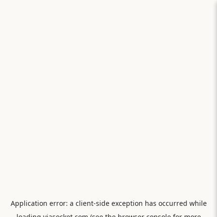
Application error: a
client
-side exception has occurred while
loading
viasocket.com
(see the
browser console
for more