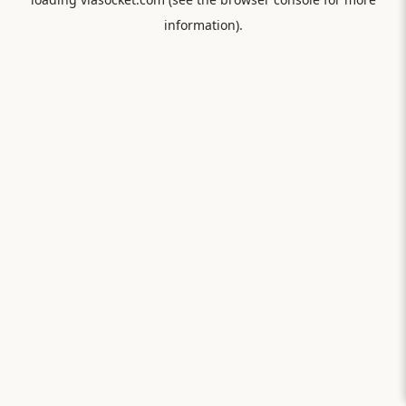
information).