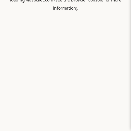
information).