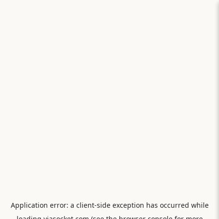
Application error: a
client
-side exception has occurred while
loading
viasocket.com
(see the
browser console
for more