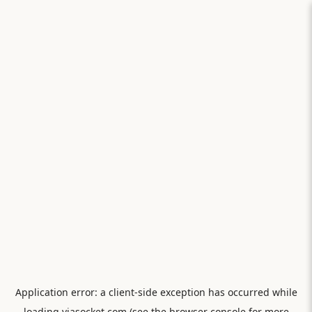
Application error: a
client
-side exception has occurred while
loading
viasocket.com
(see the
browser console
for more