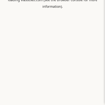
information).