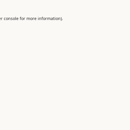
r console
for more information).