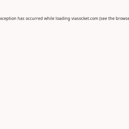
exception has occurred while loading
viasocket.com
(see the
browse