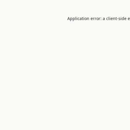
Application error: a
client
-side 