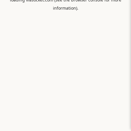
information).