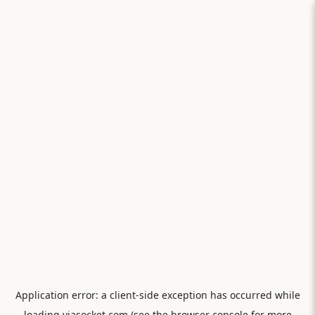
Application error: a
client
-side exception has occurred while
loading
viasocket.com
(see the
browser console
for more