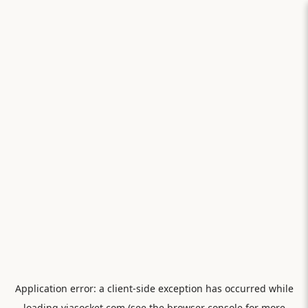
Application error: a
client
-side exception has occurred while
loading
viasocket.com
(see the
browser console
for more