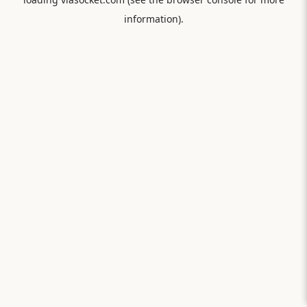
information).