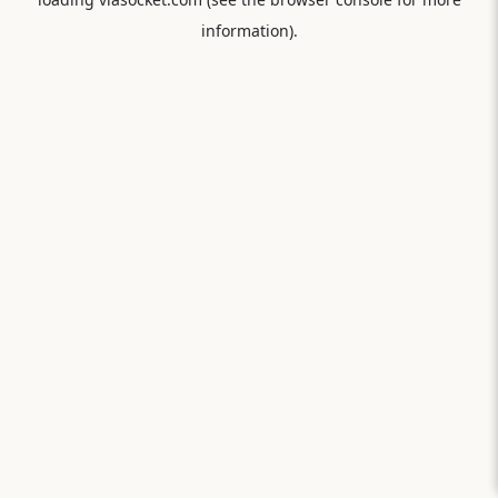
information).