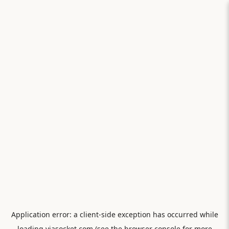
Application error: a
client
-side exception has occurred while
loading
viasocket.com
(see the
browser console
for more