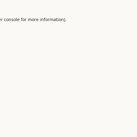
r console
for more information).