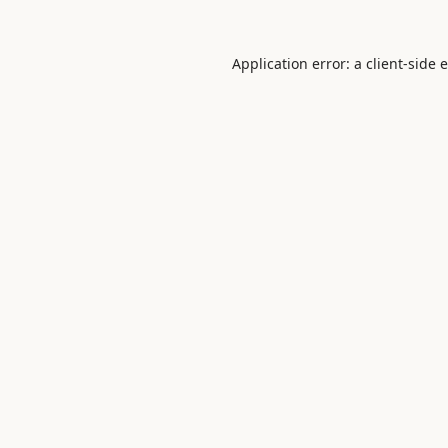
Application error: a
client
-side 