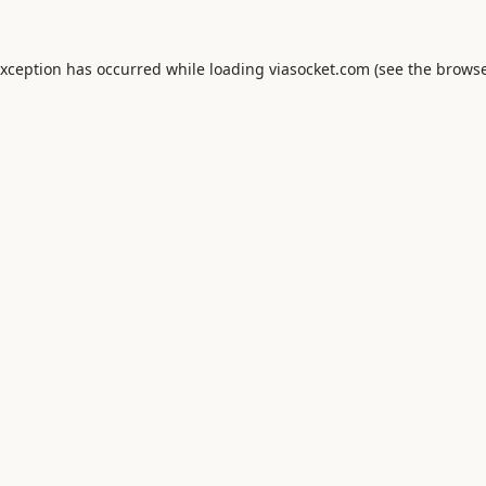
exception has occurred while loading
viasocket.com
(see the
browse