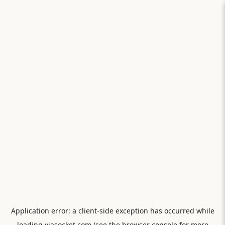
Application error: a
client
-side exception has occurred while
loading
viasocket.com
(see the
browser console
for more