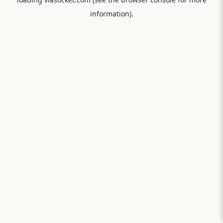
information).