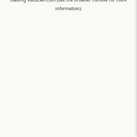
information).