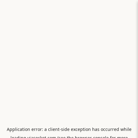
Application error: a
client
-side exception has occurred while
loading
viasocket.com
(see the
browser console
for more