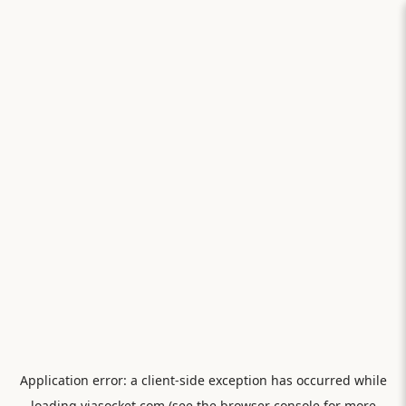
Application error: a
client
-side exception has occurred while
loading
viasocket.com
(see the
browser console
for more