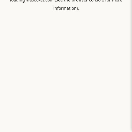
information).