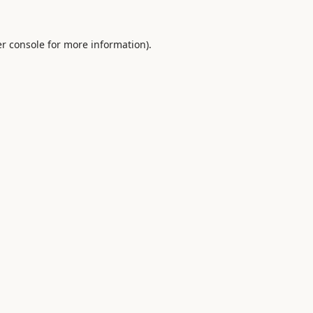
r console
for more information).