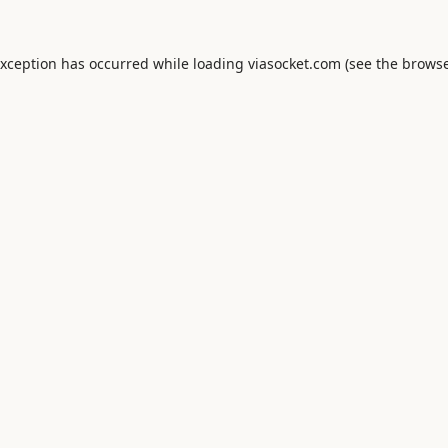
exception has occurred while loading
viasocket.com
(see the
browse