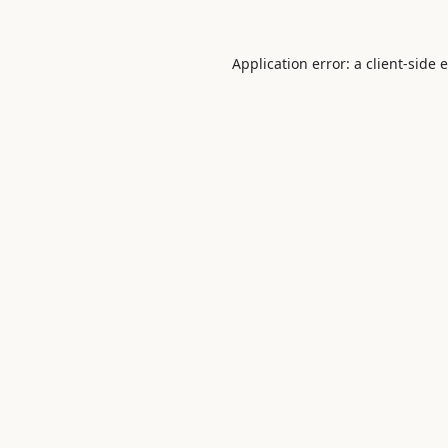
Application error: a
client
-side 