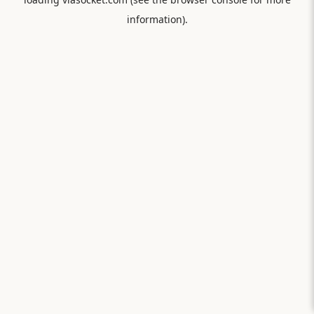
information).