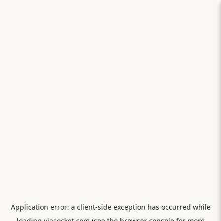
Application error: a
client
-side exception has occurred while
loading
viasocket.com
(see the
browser console
for more