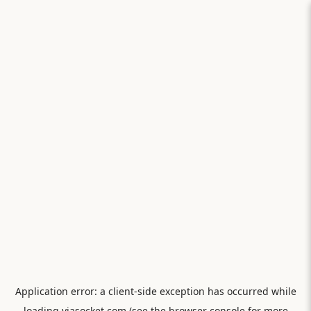
Application error: a
client
-side exception has occurred while
loading
viasocket.com
(see the
browser console
for more