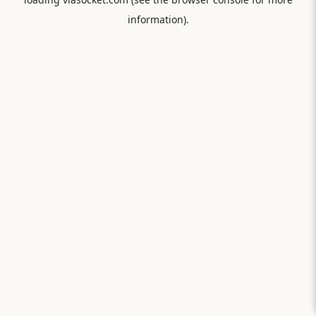
information).