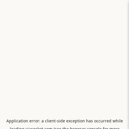
Application error: a
client
-side exception has occurred while
loading
viasocket.com
(see the
browser console
for more