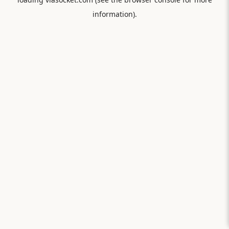
information).