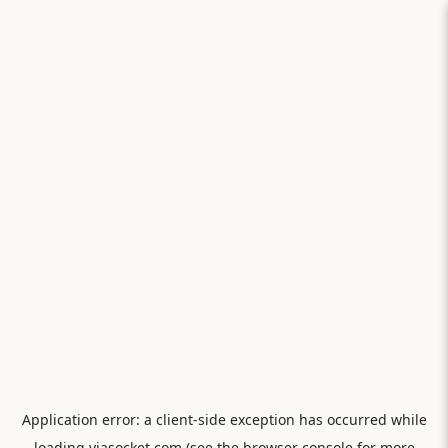
Application error: a
client
-side exception has occurred while
loading
viasocket.com
(see the
browser console
for more