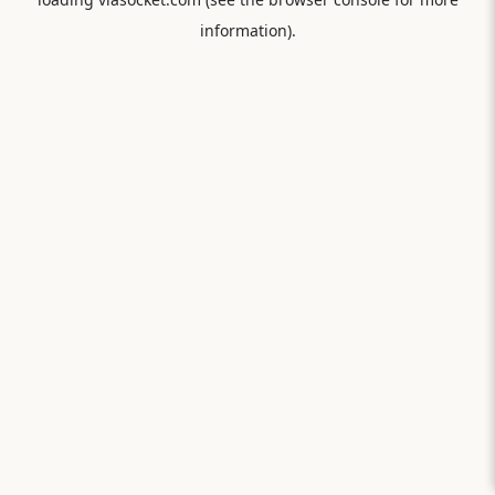
information).